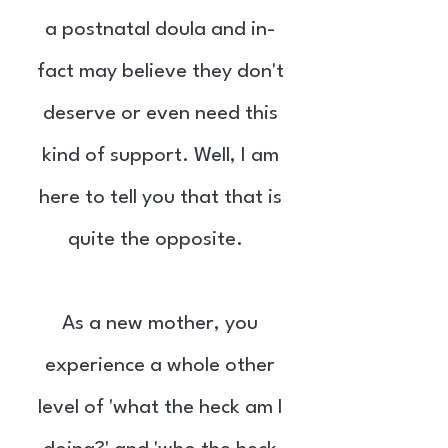
a postnatal doula and in-
fact may believe they don't
deserve or even need this
kind of support. Well, I am
here to tell you that that is
quite the opposite.
As a new mother, you
experience a whole other
level of 'what the heck am I