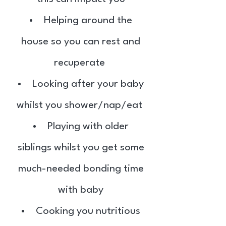
Helping around the
house so you can rest and
recuperate
Looking after your baby
whilst you shower/nap/eat
Playing with older
siblings whilst you get some
much-needed bonding time
with baby
Cooking you nutritious