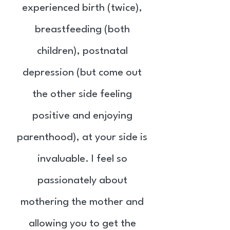
experienced birth (twice),
breastfeeding (both
children), postnatal
depression (but come out
the other side feeling
positive and enjoying
parenthood), at your side is
invaluable. I feel so
passionately about
mothering the mother and
allowing you to get the