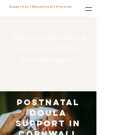
Supportive | Educational | Practical
Supportive, Educational
and Practical Birth &
Postnatal Support
Postnatal
doula
support in
cornwall