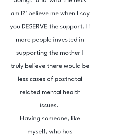
doing?' and 'who the heck
am I?' believe me when I say
you DESERVE the support. If
more people invested in
supporting the mother I
truly believe there would be
less cases of postnatal
related mental health
issues.
Having someone, like
myself, who has