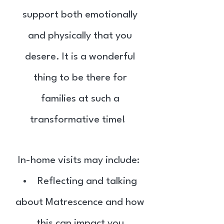
support both emotionally
and physically that you
desere. It is a wonderful
thing to be there for
families at such a
transformative time!
In-home visits may include: ​
Reflecting and talking
about Matrescence and how
this can impact you