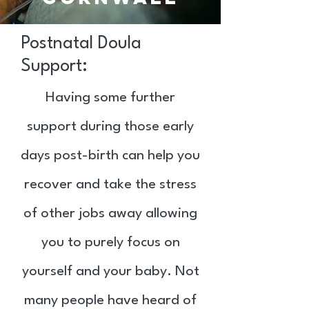
Postnatal Doula
Support:
Having some further
support during those early
days post-birth can help you
recover and take the stress
of other jobs away allowing
you to purely focus on
yourself and your baby. Not
many people have heard of