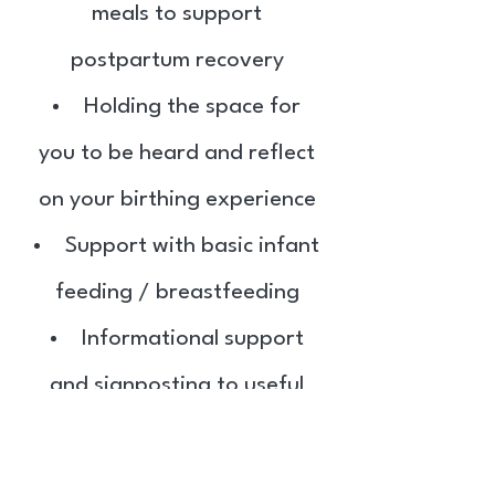
meals to support
postpartum recovery
Holding the space for
you to be heard and reflect
on your birthing experience
Support with basic infant
feeding / breastfeeding
Informational support
and signposting to useful
people, websites and
resources